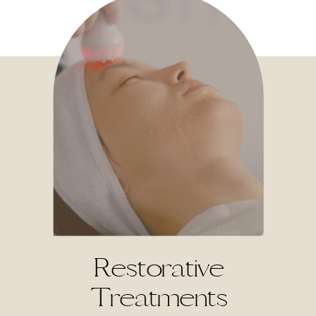
Restorative
Treatments