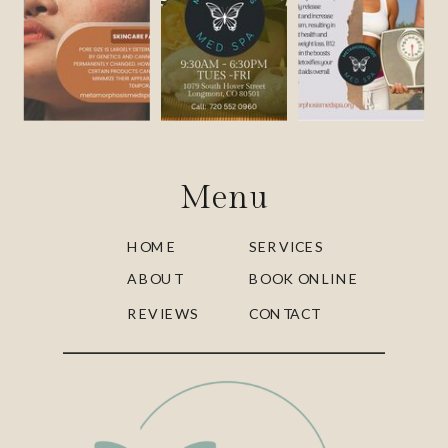
Menu
HOME
SERVICES
ABOUT
BOOK ONLINE
REVIEWS
CONTACT