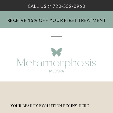
CALL US @ 720-552-0960
RECEIVE 15% OFF YOUR FIRST TREATMENT
YOUR BEAUTY EVOLUTION BEGINS HERE.