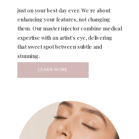
just on your best day ever. We're about
enhancing your features, not changing
them. Our master injector combine medical
expertise with an artist's eye, delivering
that sweet spot between subtle and
stunning.
LEARN MORE