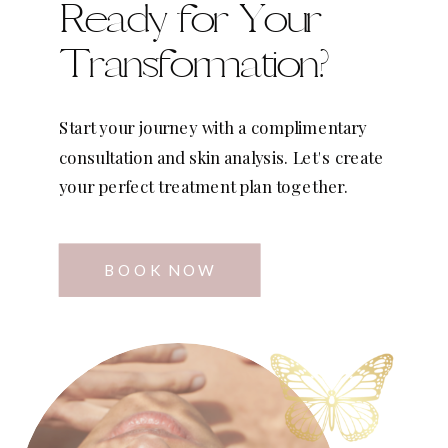
Ready for Your
Transformation?
Start your journey with a complimentary
consultation and skin analysis. Let's create
your perfect treatment plan together.
BOOK NOW