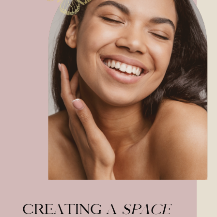
CREATING A
SPACE