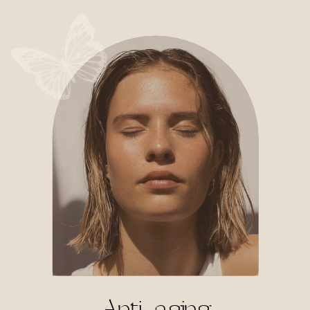
Anti-aging