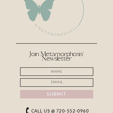
Join Metamorphosis'
Newsletter
SUBMIT
CALL US @ 720-552-0960