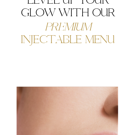
LEVEL UP YOUR
GLOW WITH OUR
PREMIUM
INJECTABLE MENU