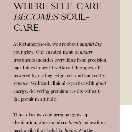
WHERE SELF-CARE
BECOMES
SOUL-
CARE.
At Metamorphosis, we are about
amplifying
your glow. Our curated menu of
luxury
treatments includes everything from precision
injectables to next-level facial therapies, all
powered by cutting-edge tech and backed by
science
. We blend clinical expertise with
good
energy, delivering premium results without
the premium attitude.
Think of us as your personal glow-up
destination, where modern
beauty
innovations
meet a vibe that feels like
home
. Whether