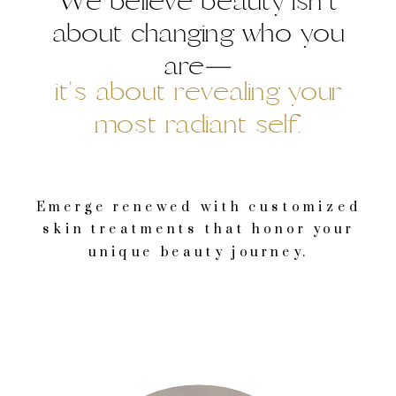
We believe beauty isn't
about changing who you
are—
it's about revealing your
most radiant self.
Emerge renewed with customized
skin treatments that honor your
unique beauty journey.