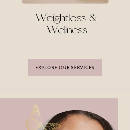
Weightloss &
Wellness
EXPLORE OUR SERVICES