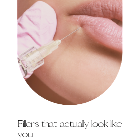
Fillers that actually look like
you-