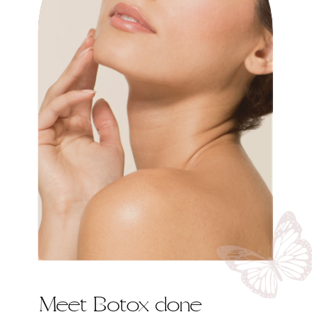
Meet Botox done