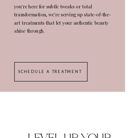
you're here for subtle tweaks or total
transformation, we're serving up state-of-the-
art treatments that let your authentic beauty
shine
through.
SCHEDULE A TREATMENT