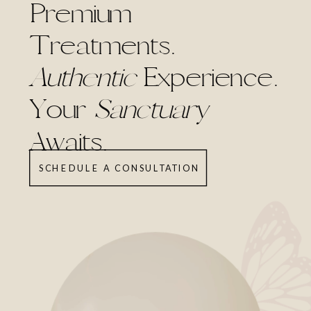
Premium
Treatments.
Authentic
Experience.
Your
Sanctuary
Awaits.
SCHEDULE A CONSULTATION