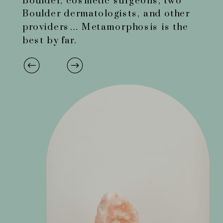
Boulder, cosmetic surgeons, two
Boulder dermatologists, and other
providers… Metamorphosis is the
best by far.