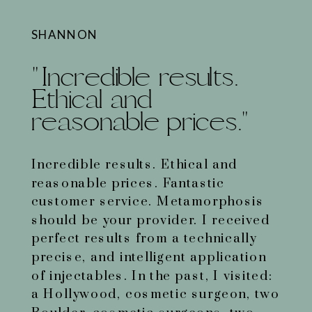
SHANNON
"Incredible results.
Ethical and
reasonable prices."
Incredible results. Ethical and
reasonable prices. Fantastic
customer service. Metamorphosis
should be your provider. I received
perfect results from a technically
precise, and intelligent application
of injectables. In the past, I visited:
a Hollywood, cosmetic surgeon, two