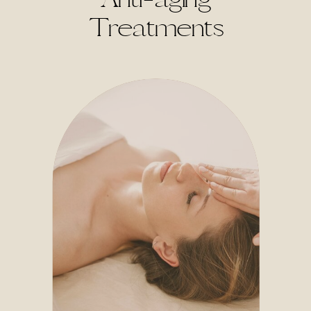
Treatments