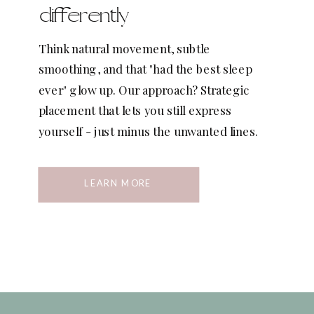
differently
Think natural movement, subtle
smoothing, and that "had the best sleep
ever" glow up. Our approach? Strategic
placement that lets you still express
yourself - just minus the unwanted lines.
LEARN MORE